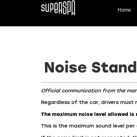
Home
Noise Stan
Official communication from the ma
Regardless of the car, drivers must 
The maximum noise level allowed is 
This is the maximum sound level per