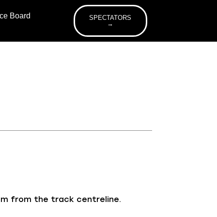
ice Board
SPECTATORS
→
 m from the track centreline.