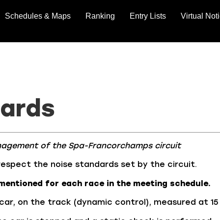
Schedules & Maps
Ranking
Entry Lists
Virtual Not
dards
nagement of the Spa-Francorchamps circuit
respect the noise standards set by the circuit.
mentioned for each race in the meeting schedule.
 car, on the track (dynamic control), measured at 15