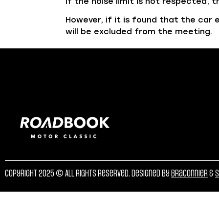
If the noise limit is not respected,
However, if it is found that the ca
will be excluded from the meeting.
Copyright 2025 © All rights reserved. Designed by
Braconnier
&
S