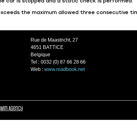
 the car is stopped and a static check is performed.
r exceeds the maximum allowed three consecutive tim
Rue de Maastricht, 27
4651 BATTICE
Belgique
Tel : 0032 (0) 87 66 28 66
Web :
www.roadbook.net
wim Agency