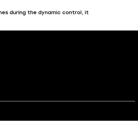
es during the dynamic control, it